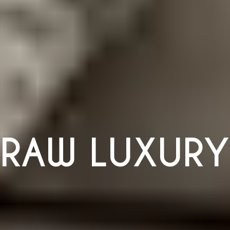
RAW LUXURY