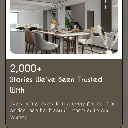
2,000
+
Stories We’ve Been Trusted
With
Every home, every family, every project has
added another beautiful chapter to our
journey