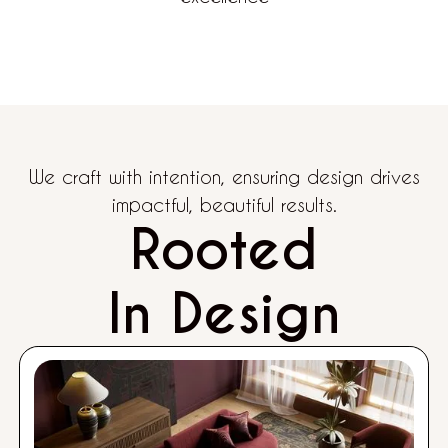
We craft with intention, ensuring design drives
impactful, beautiful results.
Rooted
In Design