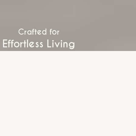
Crafted for
Effortless Living
Timeless Spaces
Inspired Living
Everyday Luxury
Modern Comfort