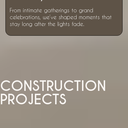
From intimate gatherings to grand
celebrations, we’ve shaped moments that
stay long after the lights fade.
CONSTRUCTION
PROJECTS