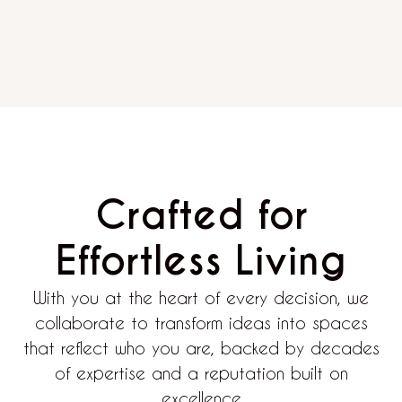
Crafted for
Effortless Living
With you at the heart of every decision, we
collaborate to transform ideas into spaces
that reflect who you are, backed by decades
of expertise and a reputation built on
excellence