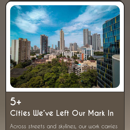
5
+
Cities We’ve Left Our Mark In
Across streets and skylines, our work carries